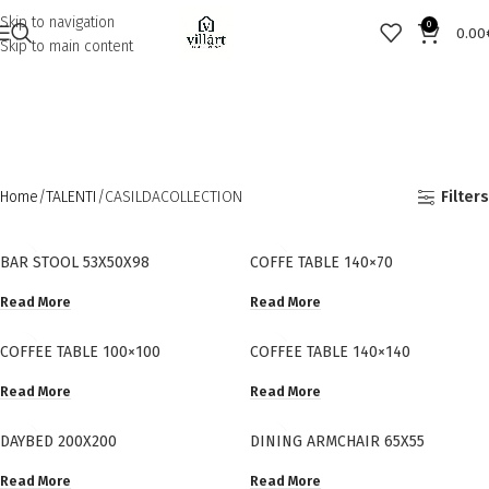
Skip to navigation
0
0.00
Skip to main content
Home
TALENTI
CASILDACOLLECTION
Filters
BAR STOOL 53X50X98
COFFE TABLE 140×70
Read More
Read More
COFFEE TABLE 100×100
COFFEE TABLE 140×140
Read More
Read More
DAYBED 200X200
DINING ARMCHAIR 65X55
Read More
Read More