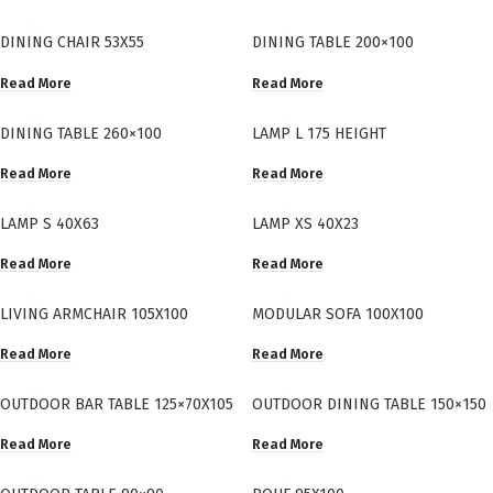
DINING CHAIR 53X55
DINING TABLE 200×100
Read More
Read More
DINING TABLE 260×100
LAMP L 175 HEIGHT
Read More
Read More
LAMP S 40X63
LAMP XS 40X23
Read More
Read More
LIVING ARMCHAIR 105X100
MODULAR SOFA 100X100
Read More
Read More
OUTDOOR BAR TABLE 125×70X105
OUTDOOR DINING TABLE 150×150
Read More
Read More