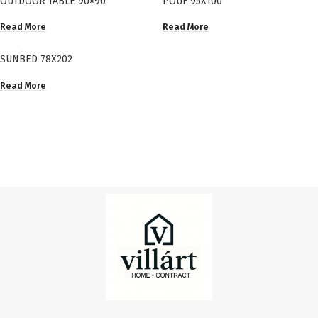
OUTDOOR TABLE 90×90
POUF 95X100
Read More
Read More
SUNBED 78X202
Read More