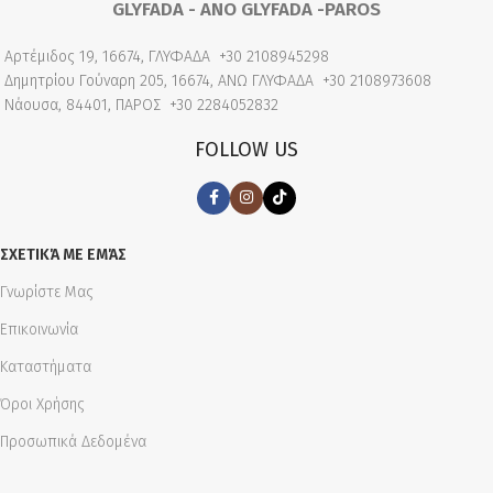
GLYFADA - ANO GLYFADA -PAROS
Αρτέμιδος 19, 16674, ΓΛΥΦΑΔΑ
+30 2108945298
Δημητρίου Γούναρη 205, 16674, ΑΝΩ ΓΛΥΦΑΔΑ
+30 2108973608
Νάουσα, 84401, ΠΑΡΟΣ
+30 2284052832
FOLLOW US
ΣΧΕΤΙΚΆ ΜΕ ΕΜΆΣ
Γνωρίστε Μας
Επικοινωνία
Καταστήματα
Όροι Χρήσης
Προσωπικά Δεδομένα