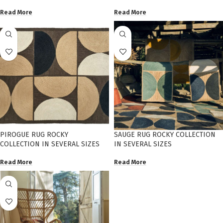
Read More
Read More
PIROGUE RUG ROCKY
SAUGE RUG ROCKY COLLECTION
COLLECTION IN SEVERAL SIZES
IN SEVERAL SIZES
Read More
Read More