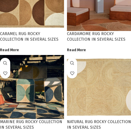
CARAMEL RUG ROCKY
CARDAMOME RUG ROCKY
COLLECTION IN SEVERAL SIZES
COLLECTION IN SEVERAL SIZES
Read More
Read More
MARINE RUG ROCKY COLLECTION
NATURAL RUG ROCKY COLLECTION
IN SEVERAL SIZES
IN SEVERAL SIZES