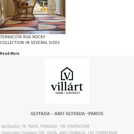
TERRACOTA RUG ROCKY
COLLECTION IN SEVERAL SIZES
Read More
GLYFADA - ANO GLYFADA -PAROS
Αρτέμιδος 19, 16674, ΓΛΥΦΑΔΑ
+30 2108945298
Δημητρίου Γούναρη 205, 16674, ΑΝΩ ΓΛΥΦΑΔΑ
+30 2108973608