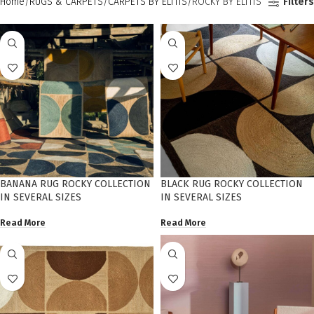
Home
RUGS & CARPETS
CARPETS BY ELITIS
ROCKY BY ELITIS
Filters
BANANA RUG ROCKY COLLECTION
BLACK RUG ROCKY COLLECTION
IN SEVERAL SIZES
IN SEVERAL SIZES
Read More
Read More