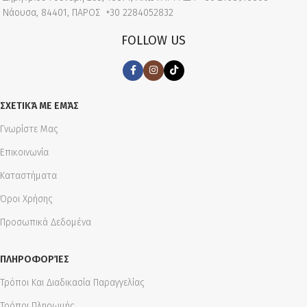
Νάουσα, 84401, ΠΑΡΟΣ
+30 2284052832
FOLLOW US
ΣΧΕΤΙΚΆ ΜΕ ΕΜΆΣ
Γνωρίστε Μας
Επικοινωνία
Καταστήματα
Όροι Χρήσης
Προσωπικά Δεδομένα
ΠΛΗΡΟΦΟΡΊΕΣ
Τρόποι Και Διαδικασία Παραγγελίας
Τρόποι Πληρωμής