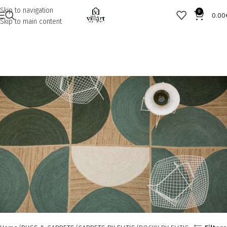
Skip to navigation
0
0.00
Skip to main content